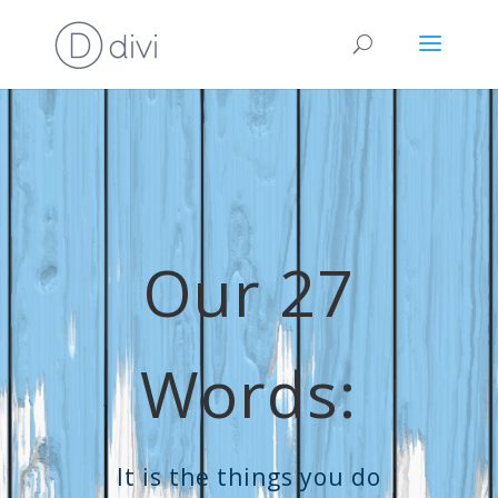
Our 27
Words:
It is the things you do