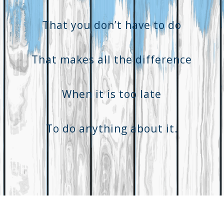
That you don’t have to do
That makes all the difference
When it is too late
To do anything about it.