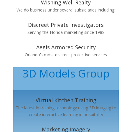
Wishing Well Realty
We do business under several subsidiaries including:
Discreet Private Investigators
Serving the Florida marketing since 1988
Aegis Armored Security
Orlando’s most discreet protective services
3D Models Group
Virtual Kitchen Training
The latest in training technology using 3D imaging to
create interactive learning in hospitality
Marketing Imagery