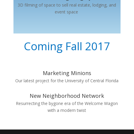
3D filming of space to sell real estate, lodging, and
event space
Coming Fall 2017
Marketing Minions
Our latest project for the University of Central Florida
New Neighborhood Network
Resurrecting the bygone era of the Welcome Wagon
with a modern twist